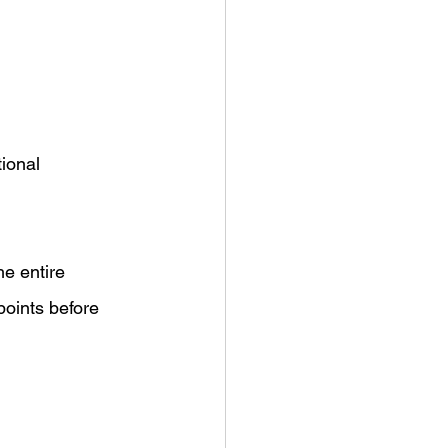
ional 
he entire 
oints before 