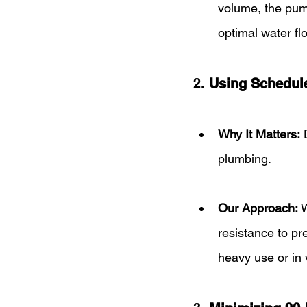
volume, the pum
optimal water fl
2. 
Using Schedul
Why It Matters:
 
plumbing.
Our Approach:
 
resistance to pr
heavy use or in 