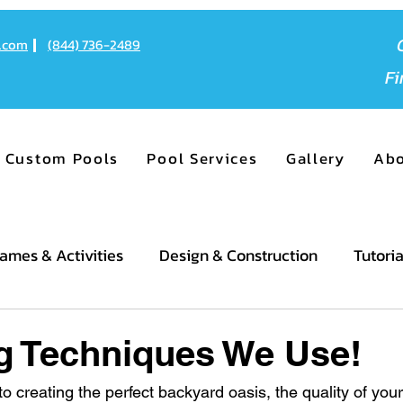
o.com
(844) 736-2489
F
Custom Pools
Pool Services
Gallery
Ab
ames & Activities
Design & Construction
Tutoria
g Techniques We Use!