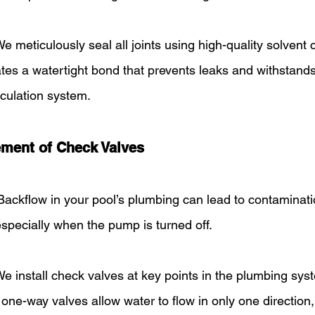
We meticulously seal all joints using high-quality solvent
ates a watertight bond that prevents leaks and withstand
rculation system.
ement of Check Valves
Backflow in your pool’s plumbing can lead to contaminati
specially when the pump is turned off.
We install check valves at key points in the plumbing sys
one-way valves allow water to flow in only one direction,