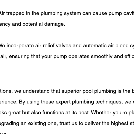
Air trapped in the plumbing system can cause pump cavit
iency and potential damage.
We incorporate air relief valves and automatic air bleed s
ir, ensuring that your pump operates smoothly and effici
erience. By using these expert plumbing techniques, we 
oks great but also functions at its best. Whether you're p
upgrading an existing one, trust us to deliver the highest s
are.