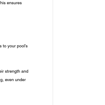
This ensures 
s to your pool’s 
ir strength and 
ng, even under 