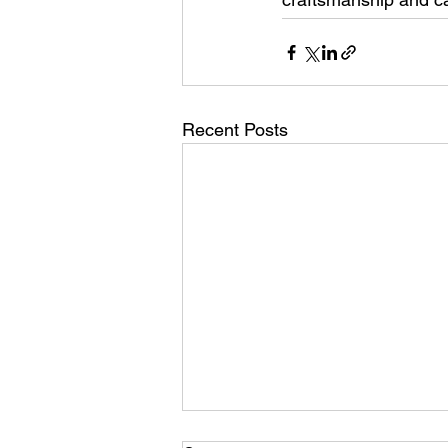
Recent Posts