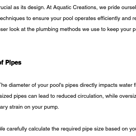
rucial as its design. At Aquatic Creations, we pride ourse
chniques to ensure your pool operates efficiently and rel
oser look at the plumbing methods we use to keep your p
of Pipes
The diameter of your pool's pipes directly impacts water 
ized pipes can lead to reduced circulation, while oversi
ry strain on your pump.
We carefully calculate the required pipe size based on you