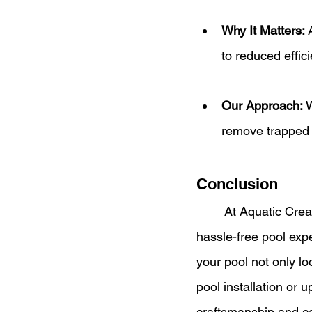
Why It Matters:
 
to reduced effic
Our Approach:
 
remove trapped a
Conclusion
	At Aquatic Creations, we understand that superior pool plumbing is the backbone of a 
hassle-free pool exp
your pool not only lo
pool installation or 
craftsmanship and c