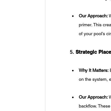
Our Approach:
 
primer. This cre
of your pool’s ci
5. 
Strategic Plac
Why It Matters:
 
on the system, e
Our Approach:
 
backflow. These 