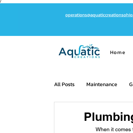
Γ
operations@aquaticcreationsohi
Home
All Posts
Maintenance
G
Cost
Plumbin
	When it comes to creating the perfect backyard oasis, the quality of your pool's 