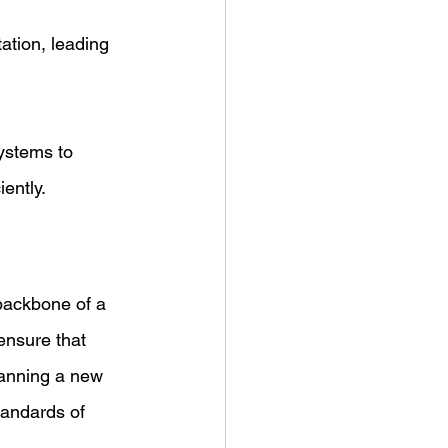
ation, leading 
ystems to 
ently.
ensure that 
lanning a new 
tandards of 