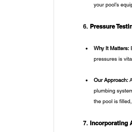
your pool’s equi
6. 
Pressure Testi
Why It Matters:
 
pressures is vita
Our Approach:
 
plumbing system.
the pool is filled
7. 
Incorporating 