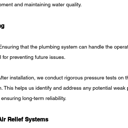
pment and maintaining water quality.
ng
Ensuring that the plumbing system can handle the operat
l for preventing future issues.
After installation, we conduct rigorous pressure tests on t
 This helps us identify and address any potential weak p
, ensuring long-term reliability.
Air Relief Systems