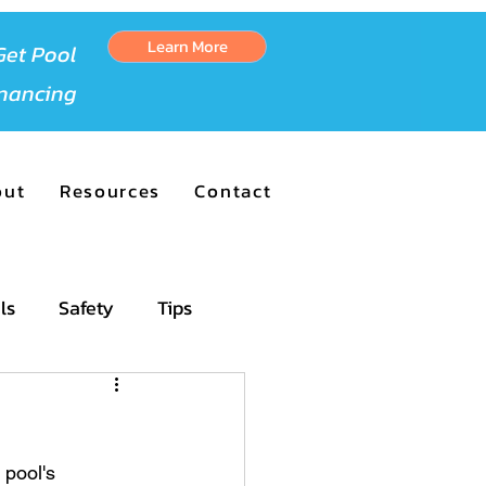
Learn More
Get Pool
inancing
out
Resources
Contact
ls
Safety
Tips