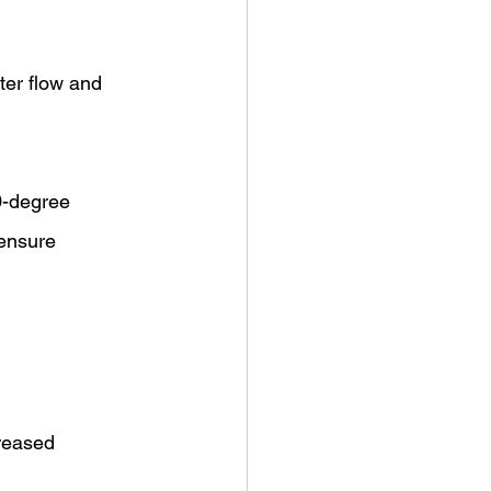
ter flow and 
0-degree 
ensure 
reased 