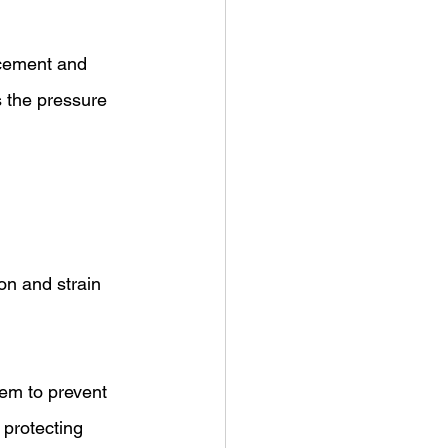
 cement and 
s the pressure 
on and strain 
tem to prevent 
 protecting 