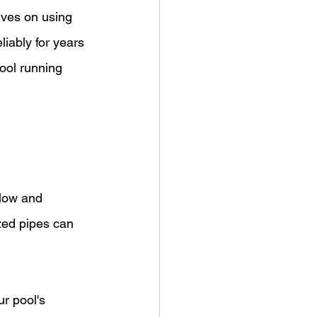
lves on using 
iably for years 
ool running 
flow and 
zed pipes can 
r pool's 