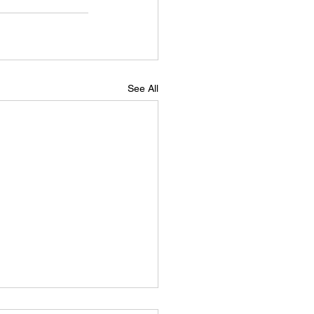
See All