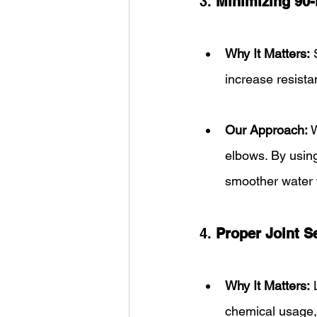
3. 
Minimizing 90
Why It Matters:
 
increase resista
Our Approach:
 
elbows. By usin
smoother water 
4. 
Proper Joint S
Why It Matters:
 
chemical usage,