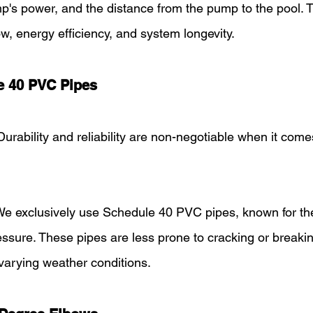
p's power, and the distance from the pump to the pool. 
ow, energy efficiency, and system longevity.
e 40 PVC Pipes
Durability and reliability are non-negotiable when it come
We exclusively use Schedule 40 PVC pipes, known for the
essure. These pipes are less prone to cracking or breaki
varying weather conditions.