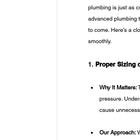
plumbing is just as c
advanced plumbing te
to come. Here’s a cl
smoothly.
1. 
Proper Sizing 
Why It Matters:
 
pressure. Unders
cause unnecessa
Our Approach:
 