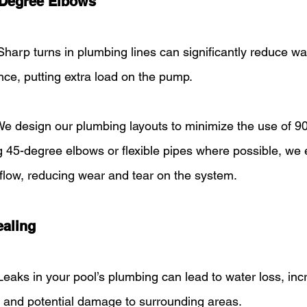
-Degree Elbows
Sharp turns in plumbing lines can significantly reduce wa
nce, putting extra load on the pump.
We design our plumbing layouts to minimize the use of 9
g 45-degree elbows or flexible pipes where possible, we 
flow, reducing wear and tear on the system.
ealing
Leaks in your pool’s plumbing can lead to water loss, inc
 and potential damage to surrounding areas.