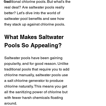
traditional chlorine pools. But what’s the 
Cost
real deal? Are saltwater pools really 
better? Let’s dive into the world of 
saltwater pool benefits and see how 
they stack up against chlorine pools.
What Makes Saltwater 
Pools So Appealing?
Saltwater pools have been gaining 
popularity, and for good reason. Unlike 
traditional pools that require you to add 
chlorine manually, saltwater pools use 
a salt chlorine generator to produce 
chlorine naturally. This means you get 
all the sanitizing power of chlorine but 
with fewer harsh chemicals floating 
around.