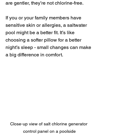
are gentler, they’re not chlorine-free.
If you or your family members have 
sensitive skin or allergies, a saltwater 
pool might be a better fit. It’s like 
choosing a softer pillow for a better 
night’s sleep - small changes can make 
a big difference in comfort.
Close-up view of salt chlorine generator 
control panel on a poolside