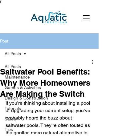
Γ
Post
All Posts
All Posts
Saltwater Pool Benefits:
Maintenance
Why More Homeowners
Games & Activities
Are Making the Switch
Design & Construction
If you’re thinking about installing a pool 
Tutorials
or upgrading your current setup, you’ve 
probably heard the buzz about 
Safety
saltwater pools. They’re often touted as 
Tips
the gentler, more natural alternative to 