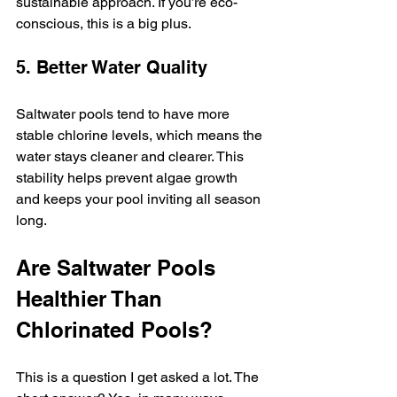
sustainable approach. If you’re eco-
conscious, this is a big plus.
5. Better Water Quality
Saltwater pools tend to have more 
stable chlorine levels, which means the 
water stays cleaner and clearer. This 
stability helps prevent algae growth 
and keeps your pool inviting all season 
long.
Are Saltwater Pools 
Healthier Than 
Chlorinated Pools?
This is a question I get asked a lot. The 