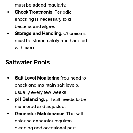
must be added regularly.
Shock Treatments
: Periodic 
shocking is necessary to kill 
bacteria and algae.
Storage and Handling
: Chemicals 
must be stored safely and handled 
with care.
Saltwater Pools
Salt Level Monitoring
: You need to 
check and maintain salt levels, 
usually every few weeks.
pH Balancing
: pH still needs to be 
monitored and adjusted.
Generator Maintenance
: The salt 
chlorine generator requires 
cleaning and occasional part 