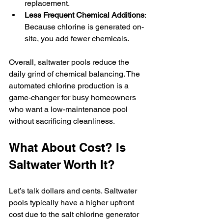
replacement.
Less Frequent Chemical Additions
: 
Because chlorine is generated on-
site, you add fewer chemicals.
Overall, saltwater pools reduce the 
daily grind of chemical balancing. The 
automated chlorine production is a 
game-changer for busy homeowners 
who want a low-maintenance pool 
without sacrificing cleanliness.
What About Cost? Is 
Saltwater Worth It?
Let’s talk dollars and cents. Saltwater 
pools typically have a higher upfront 
cost due to the salt chlorine generator 