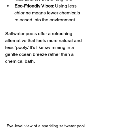
Eco-Friendly Vibes
: Using less 
chlorine means fewer chemicals 
released into the environment.
Saltwater pools offer a refreshing 
alternative that feels more natural and 
less “pooly.” It’s like swimming in a 
gentle ocean breeze rather than a 
chemical bath.
Eye-level view of a sparkling saltwater pool 