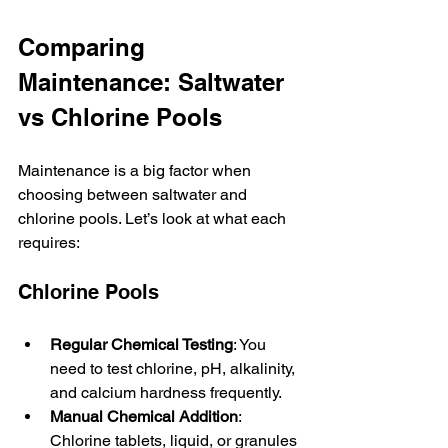
Comparing 
Maintenance: Saltwater 
vs Chlorine Pools
Maintenance is a big factor when 
choosing between saltwater and 
chlorine pools. Let’s look at what each 
requires:
Chlorine Pools
Regular Chemical Testing
: You 
need to test chlorine, pH, alkalinity, 
and calcium hardness frequently.
Manual Chemical Addition
: 
Chlorine tablets, liquid, or granules 