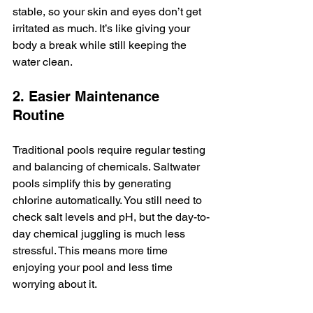
stable, so your skin and eyes don’t get 
irritated as much. It’s like giving your 
body a break while still keeping the 
water clean.
2. Easier Maintenance 
Routine
Traditional pools require regular testing 
and balancing of chemicals. Saltwater 
pools simplify this by generating 
chlorine automatically. You still need to 
check salt levels and pH, but the day-to-
day chemical juggling is much less 
stressful. This means more time 
enjoying your pool and less time 
worrying about it.