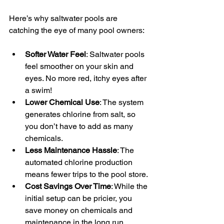
Here’s why saltwater pools are 
catching the eye of many pool owners:
Softer Water Feel
: Saltwater pools 
feel smoother on your skin and 
eyes. No more red, itchy eyes after 
a swim!
Lower Chemical Use
: The system 
generates chlorine from salt, so 
you don’t have to add as many 
chemicals.
Less Maintenance Hassle
: The 
automated chlorine production 
means fewer trips to the pool store.
Cost Savings Over Time
: While the 
initial setup can be pricier, you 
save money on chemicals and 
maintenance in the long run.