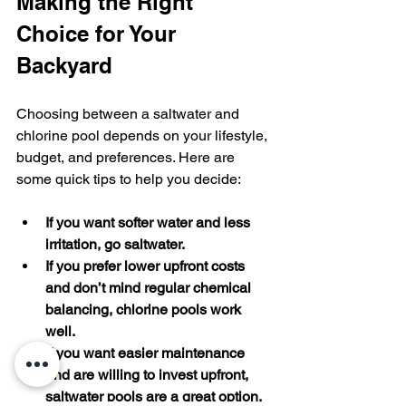
Making the Right 
Choice for Your 
Backyard
Choosing between a saltwater and 
chlorine pool depends on your lifestyle, 
budget, and preferences. Here are 
some quick tips to help you decide:
If you want softer water and less 
irritation, go saltwater.
If you prefer lower upfront costs 
and don’t mind regular chemical 
balancing, chlorine pools work 
well.
If you want easier maintenance 
and are willing to invest upfront, 
saltwater pools are a great option.