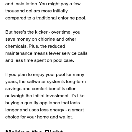
and installation. You might pay a few 
thousand dollars more initially 
compared to a traditional chlorine pool.
But here’s the kicker - over time, you 
save money on chlorine and other 
chemicals. Plus, the reduced 
maintenance means fewer service calls 
and less time spent on pool care.
If you plan to enjoy your pool for many 
years, the saltwater system’s long-term 
savings and comfort benefits often 
outweigh the initial investment. It’s like 
buying a quality appliance that lasts 
longer and uses less energy - a smart 
choice for your home and wallet.