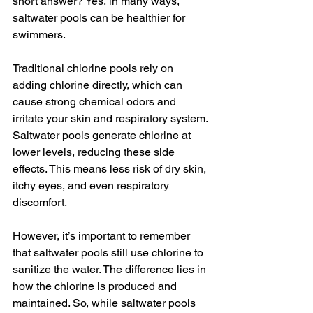
short answer? Yes, in many ways, 
saltwater pools can be healthier for 
swimmers.
Traditional chlorine pools rely on 
adding chlorine directly, which can 
cause strong chemical odors and 
irritate your skin and respiratory system. 
Saltwater pools generate chlorine at 
lower levels, reducing these side 
effects. This means less risk of dry skin, 
itchy eyes, and even respiratory 
discomfort.
However, it’s important to remember 
that saltwater pools still use chlorine to 
sanitize the water. The difference lies in 
how the chlorine is produced and 
maintained. So, while saltwater pools 