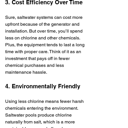
3. Cost Efficiency Over Time
Sure, saltwater systems can cost more 
upfront because of the generator and 
installation. But over time, you’ll spend 
less on chlorine and other chemicals. 
Plus, the equipment tends to last a long 
time with proper care. Think of it as an 
investment that pays off in fewer 
chemical purchases and less 
maintenance hassle.
4. Environmentally Friendly
Using less chlorine means fewer harsh 
chemicals entering the environment. 
Saltwater pools produce chlorine 
naturally from salt, which is a more 