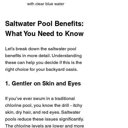
with clear blue water
Saltwater Pool Benefits: 
What You Need to Know
Let’s break down the saltwater pool 
benefits in more detail. Understanding 
these can help you decide if this is the 
right choice for your backyard oasis.
1. Gentler on Skin and Eyes
If you’ve ever swum in a traditional 
chlorine pool, you know the drill - itchy 
skin, dry hair, and red eyes. Saltwater 
pools reduce these issues significantly. 
The chlorine levels are lower and more 