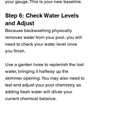
your gauge. This is your new baseline.
Step 6: Check Water Levels 
and Adjust
Because backwashing physically 
removes water from your pool, you will 
need to check your water level once 
you finish.
Use a garden hose to replenish the lost 
water, bringing it halfway up the 
skimmer opening. You may also need to 
test and adjust your pool chemistry, as 
adding fresh water will dilute your 
current chemical balance.