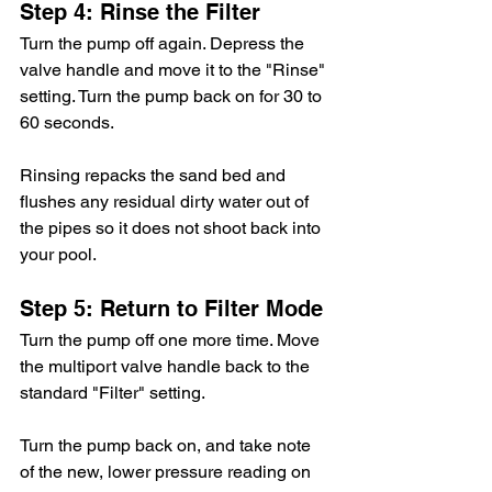
Step 4: Rinse the Filter
Turn the pump off again. Depress the 
valve handle and move it to the "Rinse" 
setting. Turn the pump back on for 30 to 
60 seconds.
Rinsing repacks the sand bed and 
flushes any residual dirty water out of 
the pipes so it does not shoot back into 
your pool.
Step 5: Return to Filter Mode
Turn the pump off one more time. Move 
the multiport valve handle back to the 
standard "Filter" setting.
Turn the pump back on, and take note 
of the new, lower pressure reading on 