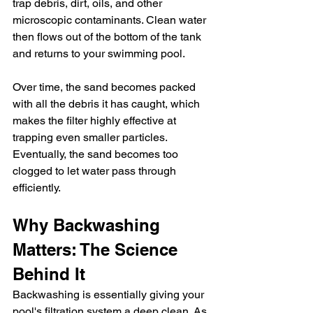
trap debris, dirt, oils, and other 
microscopic contaminants. Clean water 
then flows out of the bottom of the tank 
and returns to your swimming pool.
Over time, the sand becomes packed 
with all the debris it has caught, which 
makes the filter highly effective at 
trapping even smaller particles. 
Eventually, the sand becomes too 
clogged to let water pass through 
efficiently.
Why Backwashing 
Matters: The Science 
Behind It
Backwashing is essentially giving your 
pool's filtration system a deep clean. As 