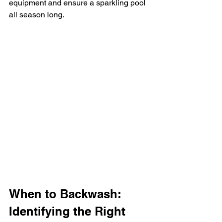
equipment and ensure a sparkling pool 
all season long.
When to Backwash: 
Identifying the Right 