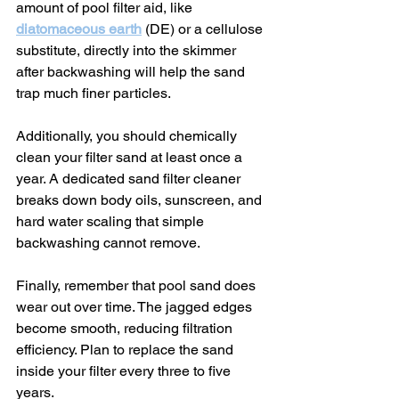
amount of pool filter aid, like 
diatomaceous earth
 (DE) or a cellulose 
substitute, directly into the skimmer 
after backwashing will help the sand 
trap much finer particles.
Additionally, you should chemically 
clean your filter sand at least once a 
year. A dedicated sand filter cleaner 
breaks down body oils, sunscreen, and 
hard water scaling that simple 
backwashing cannot remove.
Finally, remember that pool sand does 
wear out over time. The jagged edges 
become smooth, reducing filtration 
efficiency. Plan to replace the sand 
inside your filter every three to five 
years.