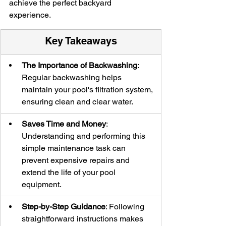
achieve the perfect backyard 
experience.
Key Takeaways
The Importance of Backwashing
: 
Regular backwashing helps 
maintain your pool's filtration system, 
ensuring clean and clear water.
Saves Time and Money
: 
Understanding and performing this 
simple maintenance task can 
prevent expensive repairs and 
extend the life of your pool 
equipment.
Step-by-Step Guidance
: Following 
straightforward instructions makes 