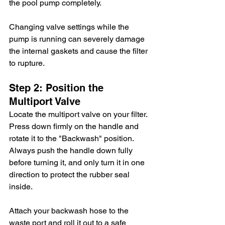
the pool pump completely.
Changing valve settings while the 
pump is running can severely damage 
the internal gaskets and cause the filter 
to rupture.
Step 2: Position the 
Multiport Valve
Locate the multiport valve on your filter. 
Press down firmly on the handle and 
rotate it to the "Backwash" position. 
Always push the handle down fully 
before turning it, and only turn it in one 
direction to protect the rubber seal 
inside.
Attach your backwash hose to the 
waste port and roll it out to a safe 