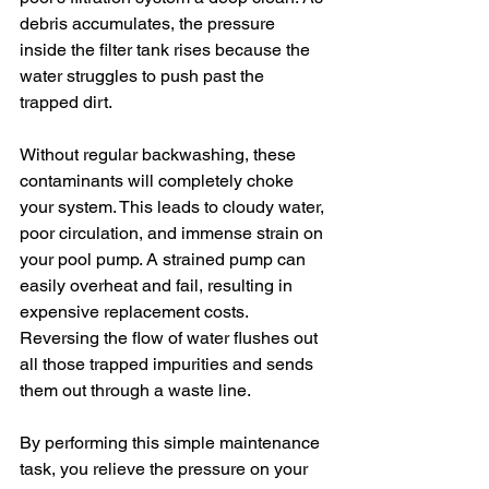
debris accumulates, the pressure 
inside the filter tank rises because the 
water struggles to push past the 
trapped dirt.
Without regular backwashing, these 
contaminants will completely choke 
your system. This leads to cloudy water, 
poor circulation, and immense strain on 
your pool pump. A strained pump can 
easily overheat and fail, resulting in 
expensive replacement costs. 
Reversing the flow of water flushes out 
all those trapped impurities and sends 
them out through a waste line.
By performing this simple maintenance 
task, you relieve the pressure on your 