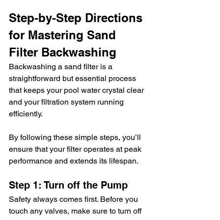
Step-by-Step Directions 
for Mastering Sand 
Filter Backwashing
Backwashing a sand filter is a 
straightforward but essential process 
that keeps your pool water crystal clear 
and your filtration system running 
efficiently.
By following these simple steps, you’ll 
ensure that your filter operates at peak 
performance and extends its lifespan.
Step 1: Turn off the Pump
Safety always comes first. Before you 
touch any valves, make sure to turn off 