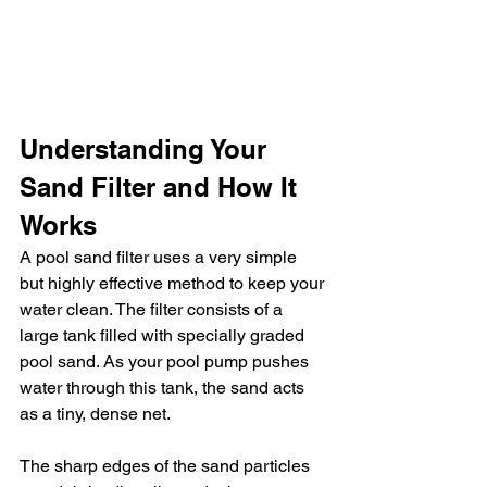
Understanding Your 
Sand Filter and How It 
Works
A pool sand filter uses a very simple 
but highly effective method to keep your 
water clean. The filter consists of a 
large tank filled with specially graded 
pool sand. As your pool pump pushes 
water through this tank, the sand acts 
as a tiny, dense net.
The sharp edges of the sand particles 