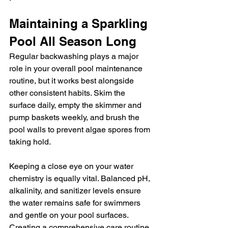
Maintaining a Sparkling 
Pool All Season Long
Regular backwashing plays a major 
role in your overall pool maintenance 
routine, but it works best alongside 
other consistent habits. Skim the 
surface daily, empty the skimmer and 
pump baskets weekly, and brush the 
pool walls to prevent algae spores from 
taking hold.
Keeping a close eye on your water 
chemistry is equally vital. Balanced pH, 
alkalinity, and sanitizer levels ensure 
the water remains safe for swimmers 
and gentle on your pool surfaces. 
Creating a comprehensive care routine 