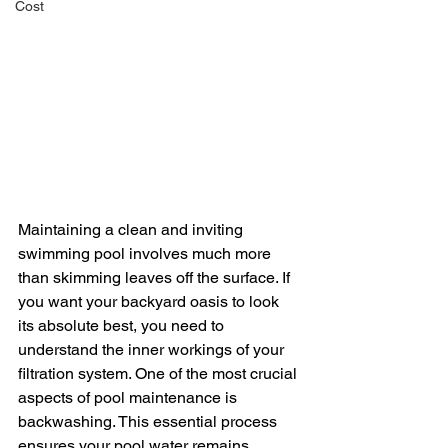
Cost
Maintaining a clean and inviting 
swimming pool involves much more 
than skimming leaves off the surface. If 
you want your backyard oasis to look 
its absolute best, you need to 
understand the inner workings of your 
filtration system. One of the most crucial 
aspects of pool maintenance is 
backwashing. This essential process 
ensures your pool water remains 