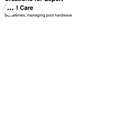
Pool Care
Sometimes, managing pool hardware 
and water chemistry requires a 
professional touch. As Central Ohio’s 
premier 
custom pool
 and hardscape 
builder, Aquatic Creations of Ohio 
offers over 50 years of expertise in pool 
care, repair, and renovation.
If you are struggling with poor water 
quality, failing equipment, or an 
outdated design, our team delivers high-
quality solutions tailored to your 
property. We specialize in custom 
inground pools, durable fiberglass 
models, versatile vinyl liners, and 
premium gunite constructions.