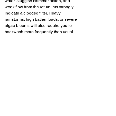
water, sluggish skimmer action, and 
weak flow from the return jets strongly 
indicate a clogged filter. Heavy 
rainstorms, high bather loads, or severe 
algae blooms will also require you to 
backwash more frequently than usual.