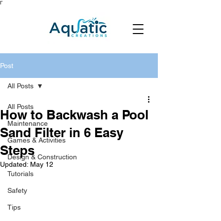
Γ
Post
All Posts
All Posts
How to Backwash a Pool
Maintenance
Sand Filter in 6 Easy
Games & Activities
Steps
Design & Construction
Updated:
May 12
Tutorials
Safety
Tips