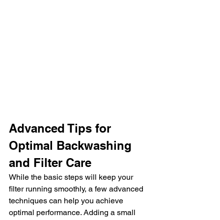
Advanced Tips for 
Optimal Backwashing 
and Filter Care
While the basic steps will keep your 
filter running smoothly, a few advanced 
techniques can help you achieve 
optimal performance. Adding a small 