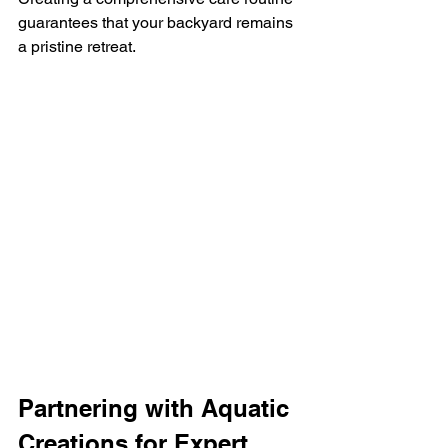
guarantees that your backyard remains 
a pristine retreat.
Partnering with Aquatic 
Creations for Expert 