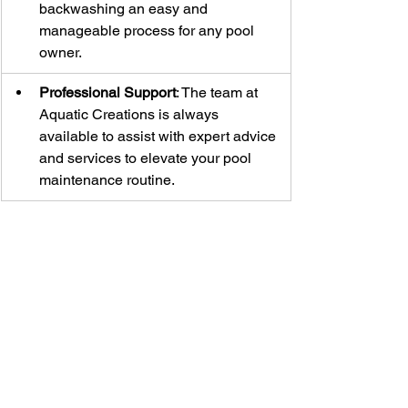
backwashing an easy and 
manageable process for any pool 
owner.
Professional Support
: The team at 
Aquatic Creations is always 
available to assist with expert advice 
and services to elevate your pool 
maintenance routine.