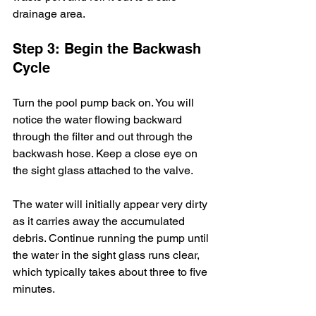
drainage area.
Step 3: Begin the Backwash 
Cycle
Turn the pool pump back on. You will 
notice the water flowing backward 
through the filter and out through the 
backwash hose. Keep a close eye on 
the sight glass attached to the valve.
The water will initially appear very dirty 
as it carries away the accumulated 
debris. Continue running the pump until 
the water in the sight glass runs clear, 
which typically takes about three to five 
minutes.