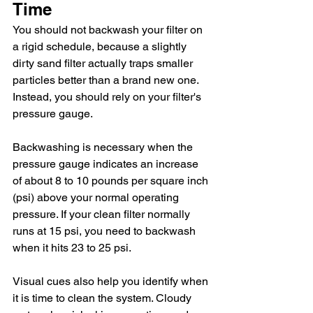
Time
You should not backwash your filter on 
a rigid schedule, because a slightly 
dirty sand filter actually traps smaller 
particles better than a brand new one. 
Instead, you should rely on your filter's 
pressure gauge.
Backwashing is necessary when the 
pressure gauge indicates an increase 
of about 8 to 10 pounds per square inch 
(psi) above your normal operating 
pressure. If your clean filter normally 
runs at 15 psi, you need to backwash 
when it hits 23 to 25 psi.
Visual cues also help you identify when 
it is time to clean the system. Cloudy 