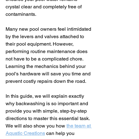
crystal clear and completely free of 
contaminants.
Many new pool owners feel intimidated 
by the levers and valves attached to 
their pool equipment. However, 
performing routine maintenance does 
not have to be a complicated chore. 
Learning the mechanics behind your 
pool's hardware will save you time and 
prevent costly repairs down the road.
In this guide, we will explain exactly 
why backwashing is so important and 
provide you with simple, step-by-step 
directions to master this essential task. 
We will also show you how 
the team at 
Aquatic Creations
 can help you 